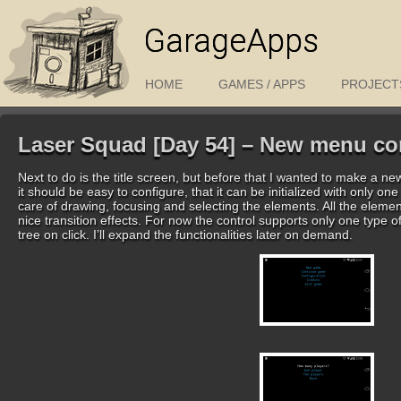
GarageApps
HOME
GAMES / APPS
PROJECT
Laser Squad [Day 54] – New menu con
Next to do is the title screen, but before that I wanted to make a n
it should be easy to configure, that it can be initialized with only on
care of drawing, focusing and selecting the elements. All the eleme
nice transition effects. For now the control supports only one typ
tree on click. I’ll expand the functionalities later on demand.