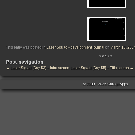
This entry was posted in
Laser Squad - development journal
on
March 13, 201
* * * * *
Post navigation
←
Laser Squad [Day 53] – Intro screen
Laser Squad [Day 55] – Title screen
→
© 2009 - 2026 GarageApps