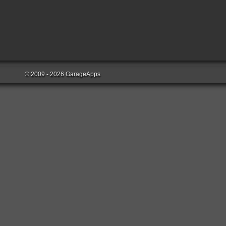
© 2009 - 2026 GarageApps