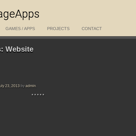
ageApps
GAMES / APPS
PROJECTS
CONTACT
s:
Website
uly 23, 2013
by
admin
.
* * * * *