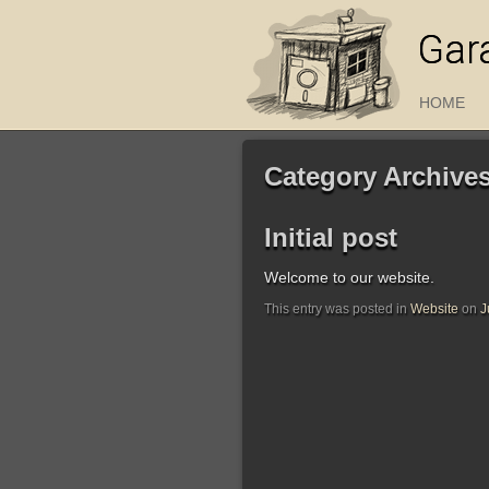
Gar
HOME
Category Archive
Initial post
Welcome to our website.
This entry was posted in
Website
on
J