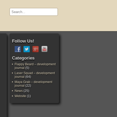
Follow Us!
Categories
Flappy Beard – development
journal
(5)
Laser Squad – development
journal
(64)
Maya Grab – development
journal
(22)
News
(25)
Website
(1)